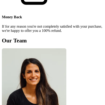
Money Back
If for any reason you're not completely satisfied with your purchase,
we're happy to offer you a 100% refund.
Our Team