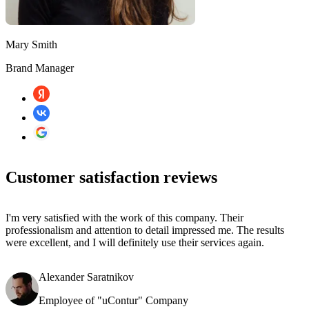
Mary Smith
Brand Manager
Customer satisfaction reviews
I'm very satisfied with the work of this company. Their
professionalism and attention to detail impressed me. The results
were excellent, and I will definitely use their services again.
Alexander Saratnikov
Employee of "uContur" Company