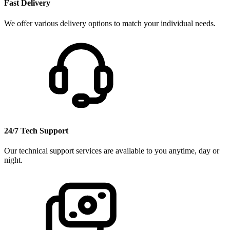
Fast Delivery
We offer various delivery options to match your individual needs.
24/7 Tech Support
Our technical support services are available to you anytime, day or
night.