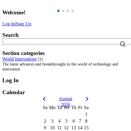
Welcome
!
Log In
|
Sign Up
Search
Section categories
World Innovations
[1]
The latest advances and breakthroughs in the world of technology and
innovation
Log In
Calendar
August
2026
Su
Mo
Tu
We
Th
Fr
Sa
1
2
3
4
5
6
7
8
9
10
11
12
13
14
15