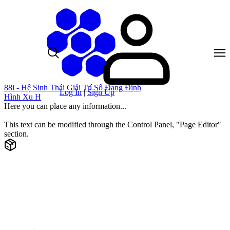
88i - Hệ Sinh Thái Giải Trí Số Đang Định
Log In
|
Sign Up
Hình Xu H
Here you can place any information...
This text can be modified through the Control Panel, "Page Editor"
section.